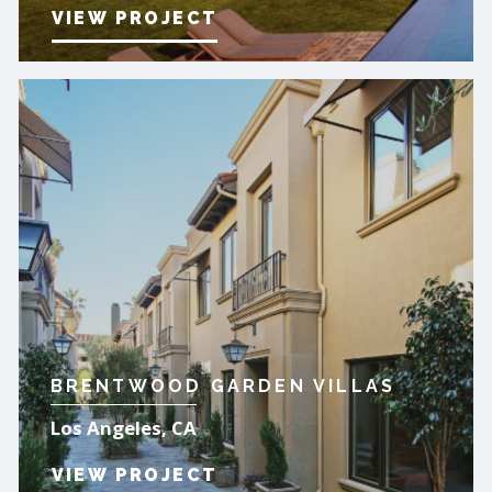
VIEW PROJECT
BRENTWOOD GARDEN VILLAS
Los Angeles, CA
VIEW PROJECT