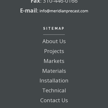
Fax
:
310-446-0166
E-mail
:
SITEMAP
About Us
Projects
Markets
Materials
Installation
Technical
Contact Us