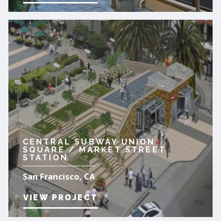
CENTRAL SUBWAY UNION
SQUARE / MARKET STREET
STATION
San Francisco, CA
VIEW PROJECT