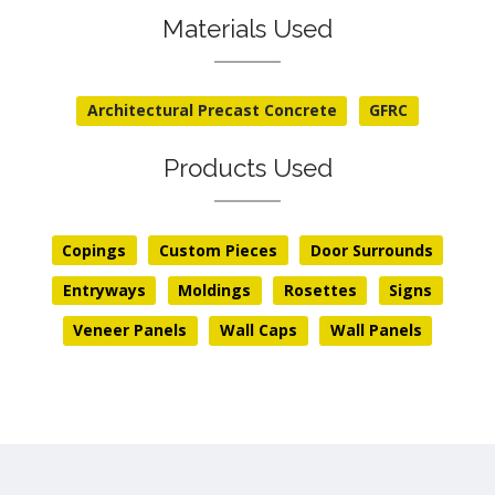
Materials Used
Architectural Precast Concrete
GFRC
Products Used
Copings
Custom Pieces
Door Surrounds
Entryways
Moldings
Rosettes
Signs
Veneer Panels
Wall Caps
Wall Panels