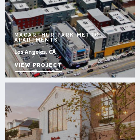
MACARTHUR PARK METRO
APARTMENTS
Los Angeles, CA
VIEW PROJECT