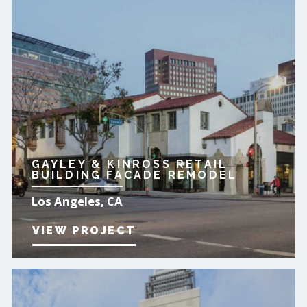
GAYLEY & KINROSS RETAIL
BUILDING FACADE REMODEL
Los Angeles, CA
VIEW PROJECT