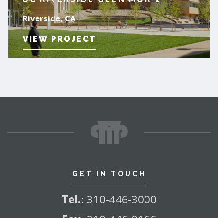
Riverside, CA
VIEW PROJECT
GET IN TOUCH
Tel.
:
310-446-3000