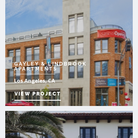
GAYLEY & LINDBROOK
APARTMENTS
Los Angeles, CA
VIEW PROJECT