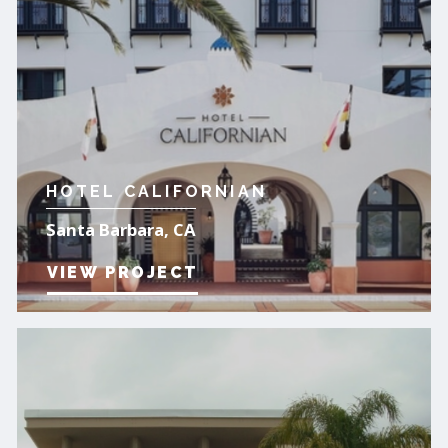
HOTEL CALIFORNIAN
Santa Barbara, CA
VIEW PROJECT