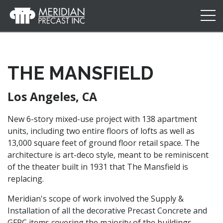
Meridian
Precast
THE MANSFIELD
Los Angeles, CA
New 6-story mixed-use project with 138 apartment
units, including two entire floors of lofts as well as
13,000 square feet of ground floor retail space. The
architecture is art-deco style, meant to be reminiscent
of the theater built in 1931 that The Mansfield is
replacing.
Meridian's scope of work involved the Supply &
Installation of all the decorative Precast Concrete and
GFRC items covering the majority of the buildings