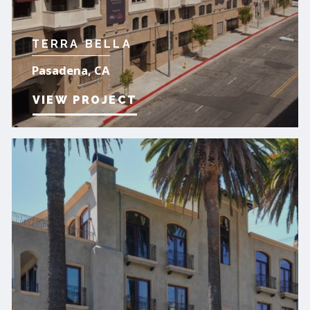
TERRA BELLA
Pasadena, CA
VIEW PROJECT