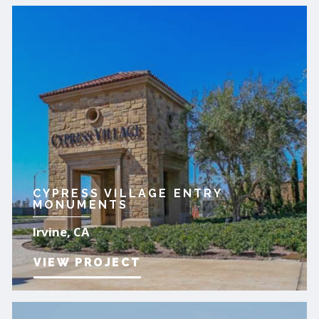
CYPRESS VILLAGE ENTRY
MONUMENTS
Irvine, CA
VIEW PROJECT