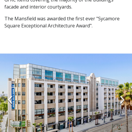
facade and interior courtyards.
The Mansfield was awarded the first ever "Sycamore
Square Exceptional Architecture Award".
‹
›