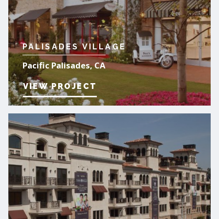
PALISADES VILLAGE
Pacific Palisades, CA
VIEW PROJECT