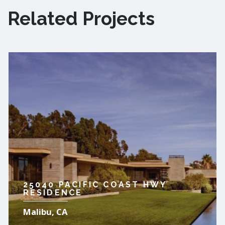
Related Projects
25040 PACIFIC COAST HWY
RESIDENCE
Malibu, CA