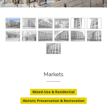
Markets
Mixed-Use & Residential
Historic Preservation & Restoration