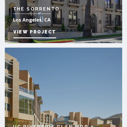
THE SORRENTO
Los Angeles, CA
VIEW PROJECT
UC RIVERSIDE GLEN MOR 2