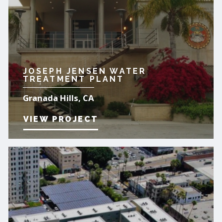
JOSEPH JENSEN WATER
TREATMENT PLANT
Granada Hills, CA
VIEW PROJECT