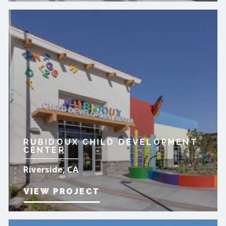
RUBIDOUX CHILD DEVELOPMENT
CENTER
Riverside, CA
VIEW PROJECT