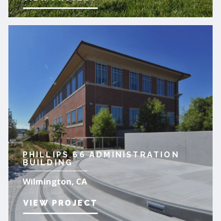
PHILLIPS 66 ADMINISTRATION
BUILDING
Wilmington, CA
VIEW PROJECT