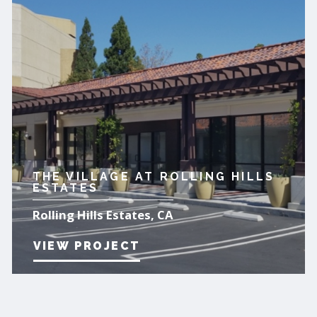
THE VILLAGE AT ROLLING HILLS
ESTATES
Rolling Hills Estates, CA
VIEW PROJECT