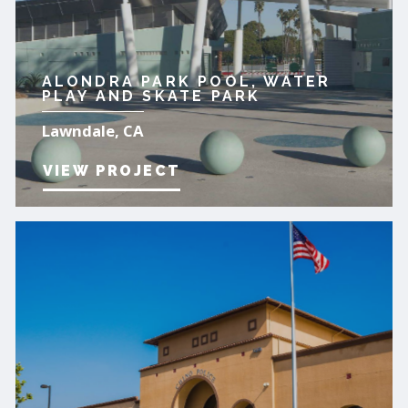
ALONDRA PARK POOL, WATER
PLAY AND SKATE PARK
Lawndale, CA
VIEW PROJECT