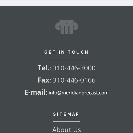
GET IN TOUCH
Tel.
:
310-446-3000
Fax
:
310-446-0166
E-mail
:
SITEMAP
About Us