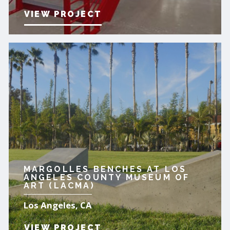
VIEW PROJECT
MARGOLLES BENCHES AT LOS
ANGELES COUNTY MUSEUM OF
ART (LACMA)
Los Angeles, CA
VIEW PROJECT