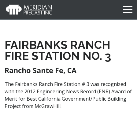
Meridian
Precast
FAIRBANKS RANCH
FIRE STATION NO. 3
Rancho Sante Fe, CA
The Fairbanks Ranch Fire Station # 3 was recognized
with the 2012 Engineering News Record (ENR) Award of
Merit for Best California Government/Public Building
Project from McGraw­Hill.