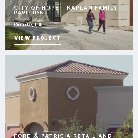
CITY OF HOPE - KAPLAN FAMILY
PAVILION
Duarte, CA
VIEW PROJECT
FORD & PATRICIA RETAIL AND