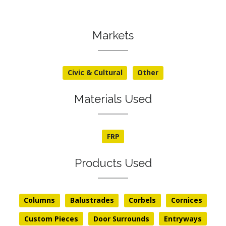
Markets
Civic & Cultural
Other
Materials Used
FRP
Products Used
Columns
Balustrades
Corbels
Cornices
Custom Pieces
Door Surrounds
Entryways