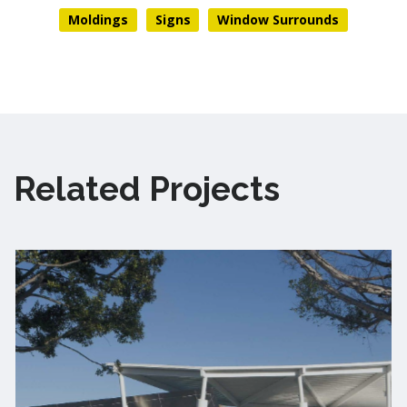
Moldings
Signs
Window Surrounds
Related Projects