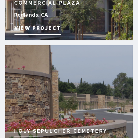
COMMERCIAL PLAZA
Redlands, CA
VIEW PROJECT
HOLY SEPULCHER CEMETERY