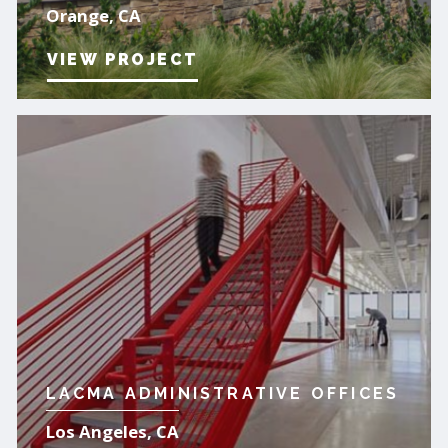
Orange, CA
VIEW PROJECT
LACMA ADMINISTRATIVE OFFICES
Los Angeles, CA