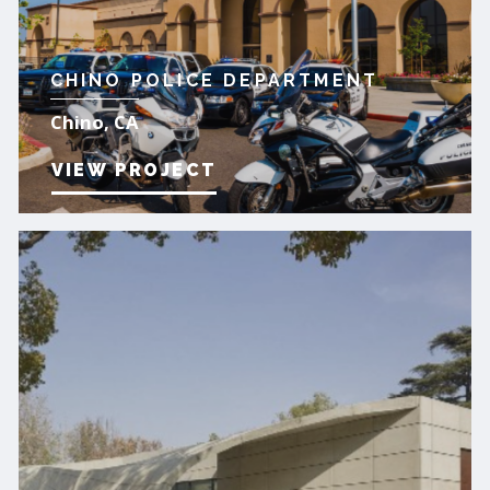
CHINO POLICE DEPARTMENT
Chino, CA
VIEW PROJECT